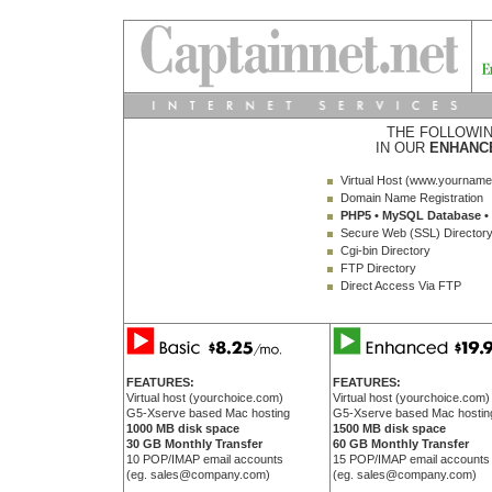
THE FOLLOWIN
IN OUR
ENHANC
Virtual Host (www.yournam
Domain Name Registration
PHP5 • MySQL Database • 
Secure Web (SSL) Director
Cgi-bin Directory
FTP Directory
Direct Access Via FTP
FEATURES:
FEATURES:
Virtual host (yourchoice.com)
Virtual host (yourchoice.com)
G5-Xserve based Mac hosting
G5-Xserve based Mac hostin
1000 MB disk space
1500 MB disk space
30 GB Monthly Transfer
60 GB Monthly Transfer
10 POP/IMAP email accounts
15 POP/IMAP email accounts
(eg. sales@company.com)
(eg. sales@company.com)