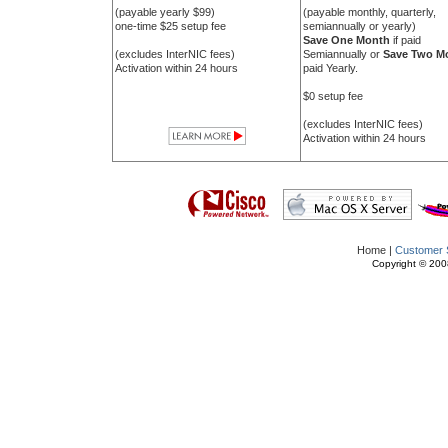
(payable yearly $99)
(payable monthly, quarterly,
one-time $25 setup fee
semiannually or yearly)
Save One Month
if paid
(excludes InterNIC fees)
Semiannually or
Save Two M
Activation within 24 hours
paid Yearly.
$0 setup fee
(excludes InterNIC fees)
Activation within 24 hours
Home |
Customer 
Copyright © 2008